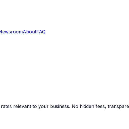
Newsroom
About
FAQ
ates relevant to your business. No hidden fees, transparent