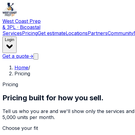
West Coast Prep
& 3PL · Bicoastal
Services
Pricing
Get estimate
Locations
Partners
Community
Login
Get a quote
→
Home
/
Pricing
Pricing
Pricing built for how you sell.
Tell us who you are and we'll show only the services and r
5,000 units per month.
Choose your fit