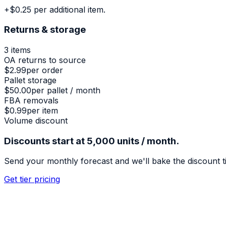
+$0.25 per additional item.
Returns & storage
3
items
OA returns to source
$2.99
per order
Pallet storage
$50.00
per pallet / month
FBA removals
$0.99
per item
Volume discount
Discounts start at 5,000 units / month.
Send your monthly forecast and we'll bake the discount t
Get tier pricing