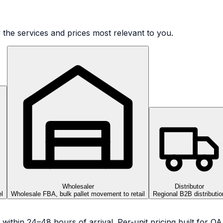
 the services and prices most relevant to you.
Wholesaler
Distributor
l
Wholesale FBA, bulk pallet movement to retail
Regional B2B distributio
 within 24–48 hours of arrival. Per-unit pricing built for 