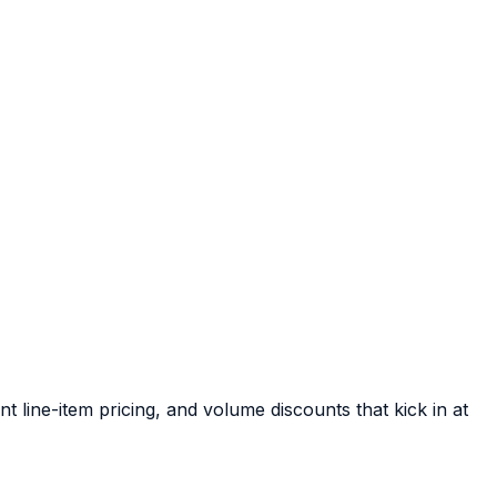
 line-item pricing, and volume discounts that kick in at