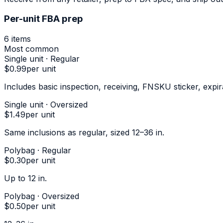
Per-unit FBA prep
6
items
Most common
Single unit · Regular
$0.99
per unit
Includes basic inspection, receiving, FNSKU sticker, expi
Single unit · Oversized
$1.49
per unit
Same inclusions as regular, sized 12–36 in.
Polybag · Regular
$0.30
per unit
Up to 12 in.
Polybag · Oversized
$0.50
per unit