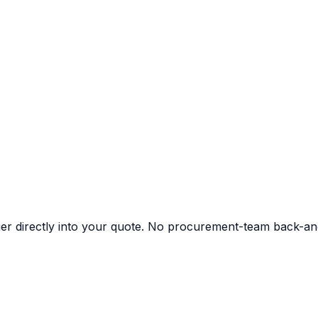
ier directly into your quote. No procurement-team back-an