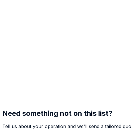
Need something not on this list?
Tell us about your operation and we'll send a tailored quot