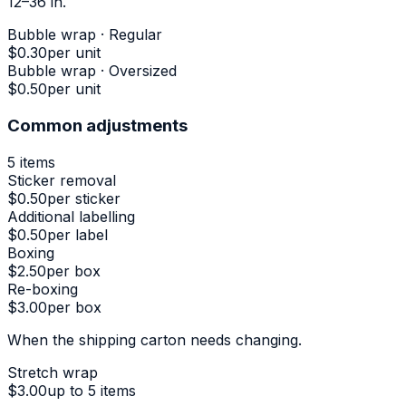
12–36 in.
Bubble wrap · Regular
$0.30
per unit
Bubble wrap · Oversized
$0.50
per unit
Common adjustments
5
items
Sticker removal
$0.50
per sticker
Additional labelling
$0.50
per label
Boxing
$2.50
per box
Re-boxing
$3.00
per box
When the shipping carton needs changing.
Stretch wrap
$3.00
up to 5 items