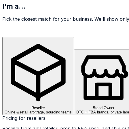
I'm a…
Pick the closest match for your business. We'll show only
Reseller
Brand Owner
Online & retail arbitrage, sourcing teams
DTC + FBA brands, private labe
Pricing for
reseller
s
Receive from any retailer, prep to FBA spec, and ship out