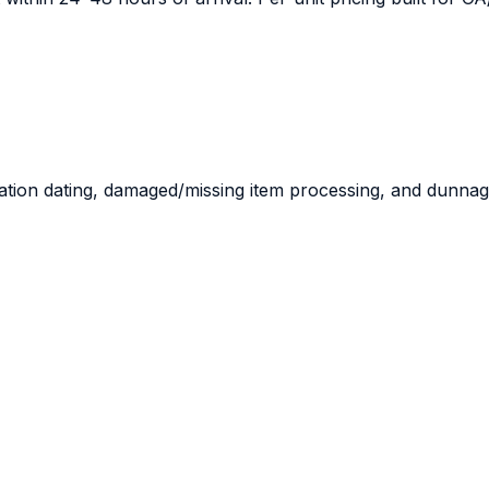
ration dating, damaged/missing item processing, and dunnag