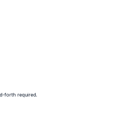
d-forth required.