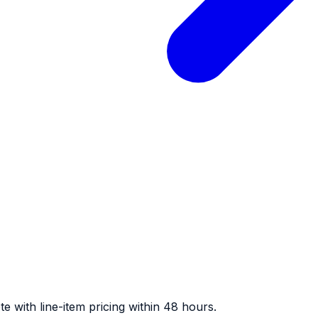
e with line-item pricing within 48 hours.