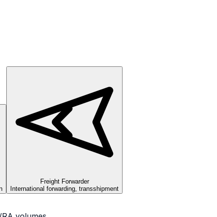
Freight Forwarder
n
International forwarding, transshipment
OA/RA volumes.