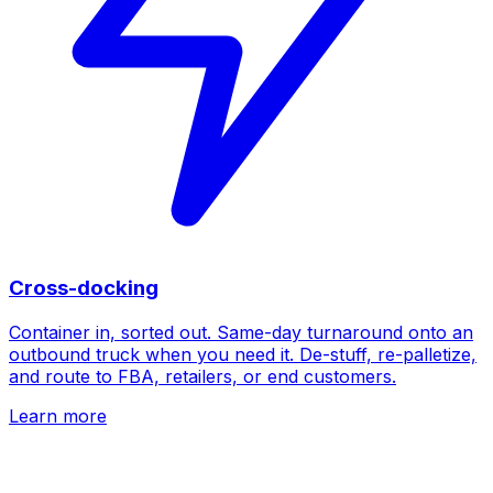
Cross-docking
Container in, sorted out. Same-day turnaround onto an
outbound truck when you need it. De-stuff, re-palletize,
and route to FBA, retailers, or end customers.
Learn more