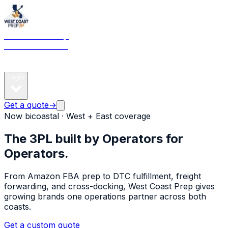
West Coast Prep
& 3PL · Bicoastal
Services
Pricing
Get
estimate
Locations
Partners
Community
Newsroom
About
FA
Login
Get a quote
→
Now bicoastal · West + East coverage
The 3PL built by Operators
for
Operators.
From Amazon FBA prep to DTC fulfillment, freight
forwarding, and cross-docking, West Coast Prep gives
growing brands one operations partner across both
coasts.
Get a custom quote