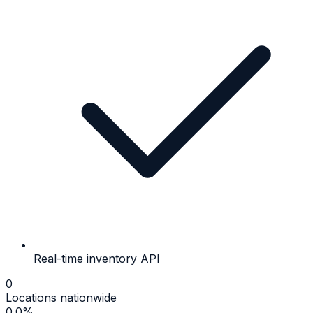
Real-time inventory API
0
Locations nationwide
0.0
%