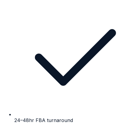
24–48hr FBA turnaround