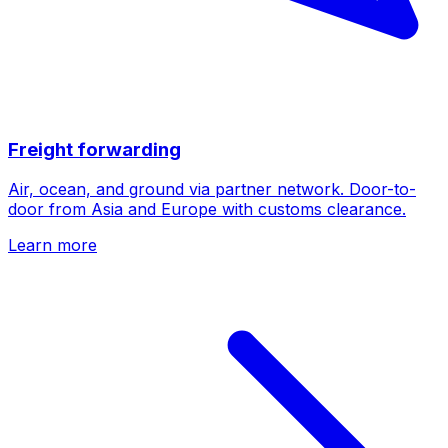
Freight forwarding
Air, ocean, and ground via partner network. Door-to-
door from Asia and Europe with customs clearance.
Learn more