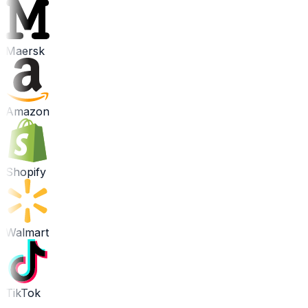
Maersk
Amazon
Shopify
Walmart
TikTok