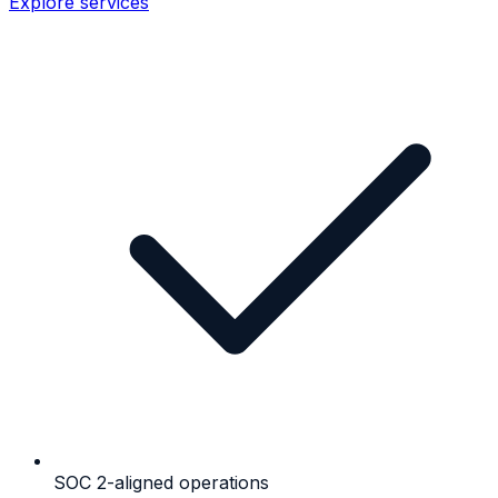
Explore services
SOC 2-aligned operations