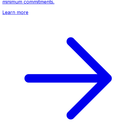
minimum commitments.
Learn more