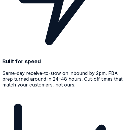
Built for speed
Same-day receive-to-stow on inbound by 2pm. FBA
prep turned around in 24–48 hours. Cut-off times that
match your customers, not ours.