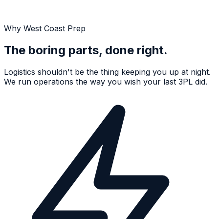
Why West Coast Prep
The boring parts, done right.
Logistics shouldn't be the thing keeping you up at night.
We run operations the way you wish your last 3PL did.