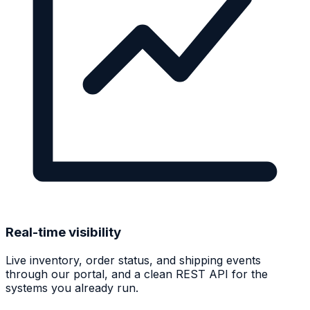
Real-time visibility
Live inventory, order status, and shipping events
through our portal, and a clean REST API for the
systems you already run.