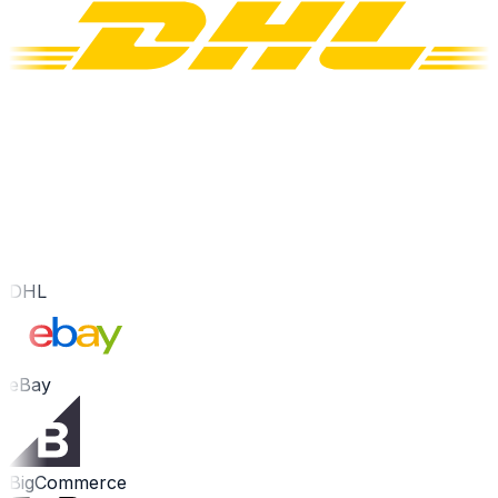
DHL
eBay
BigCommerce