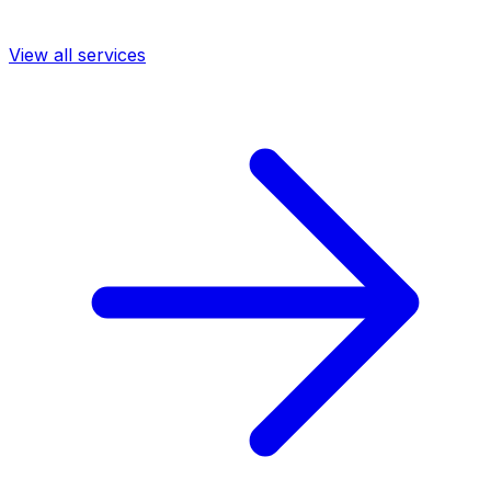
View all services