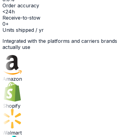
Order accuracy
<24h
Receive-to-stow
0
+
Units shipped / yr
Integrated with the platforms and carriers brands
actually use
Amazon
Shopify
Walmart