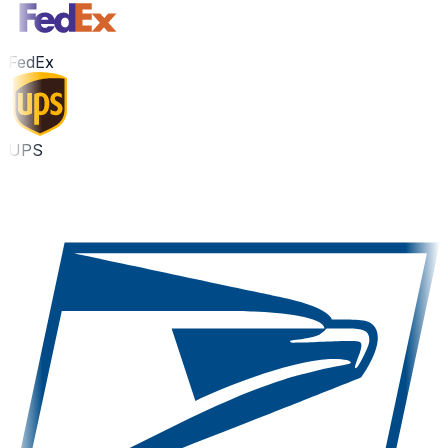
FedEx
UPS