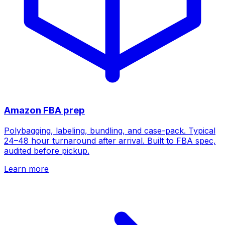
Amazon FBA prep
Polybagging, labeling, bundling, and case-pack. Typical
24–48 hour turnaround after arrival. Built to FBA spec,
audited before pickup.
Learn more