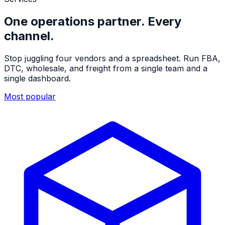
One operations partner. Every
channel.
Stop juggling four vendors and a spreadsheet. Run FBA,
DTC, wholesale, and freight from a single team and a
single dashboard.
Most popular