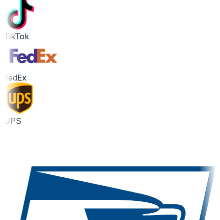
TikTok
FedEx
UPS