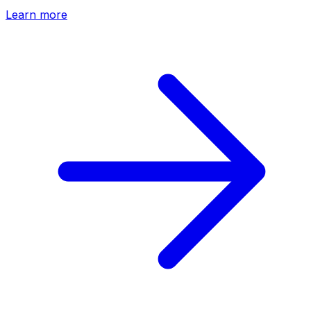
Learn more