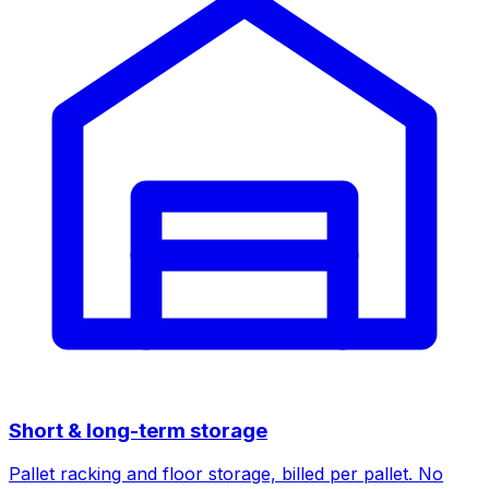
Short & long-term storage
Pallet racking and floor storage, billed per pallet. No