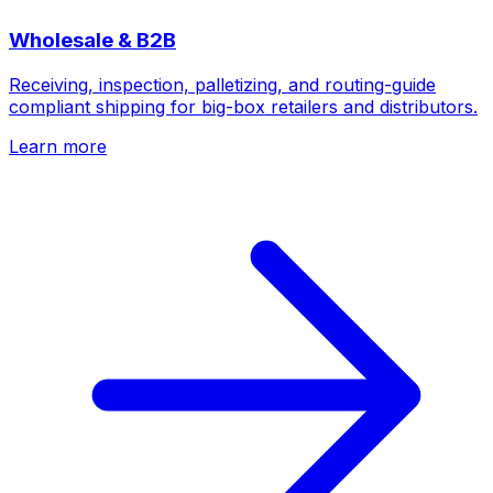
Wholesale & B2B
Receiving, inspection, palletizing, and routing-guide
compliant shipping for big-box retailers and distributors.
Learn more