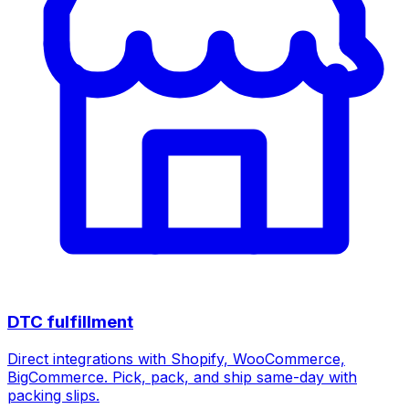
DTC fulfillment
Direct integrations with Shopify, WooCommerce,
BigCommerce. Pick, pack, and ship same-day with
packing slips.