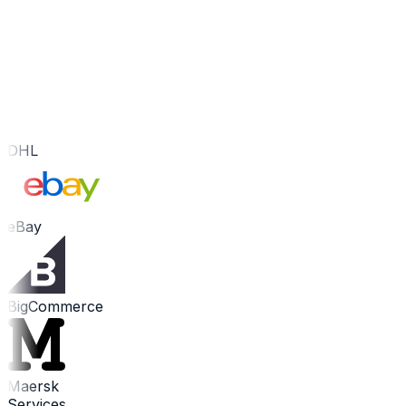
DHL
eBay
BigCommerce
Maersk
Services